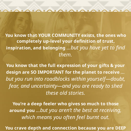
You know that YOUR COMMUNITY exists, the ones who
completely
up-level your definition of trust,
…but you have yet to find
inspiration, and belonging
them.
You know that the full expression of your gifts & your
…
design are SO IMPORTANT for the planet to receive
but you run into roadblocks within yourself—doubt,
fear, and uncertainty—and you are ready to shed
these old stories.
You’re a deep feeler who gives so much to those
…but you aren’t the best at receiving,
around you
which means you often feel burnt out.
You crave depth and connection because you are DEEP