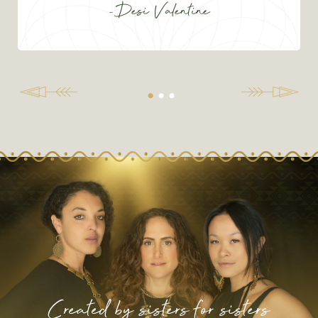
-Desi Valentine
Created by sisters for sisters