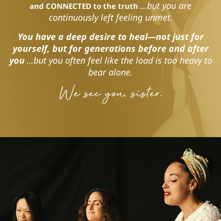
…but you are
and CONNECTED to the truth
continuously left feeling unmet
.
You have a deep desire to heal—not just for
yourself, but for generations before and after
you
…but you often feel like the load is too heavy to
bear alone.
We see you, sister.