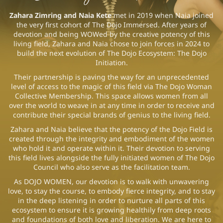
Zahara Zimring and Naia Kete
met in 2019 when Naia joined
the very first cohort of The Dojo Immersed. After years of
devotion and being WOWed by the creative potency of this
living field, Zahara and Naia chose to join forces in 2024 to
build the next evolution of The Dojo Ecosystem: The Dojo
Initiation.
Their partnership is paving the way for an unprecedented
level of access to the magic of this field via The Dojo Woman
Collective Membership. This space allows women from all
over the world to weave in at any time in order to receive and
contribute their special brands of genius to the living field.
Zahara and Naia believe that the potency of the Dojo Field is
created through the integrity and embodiment of the women
who hold it and operate within it. Their devotion to serving
this field lives alongside the fully initiated women of The Dojo
Council who also serve as the facilitation team.
As DOJO WOMEN, our devotion is to walk with unwavering
love, to stay the course, to embody fierce integrity, and to stay
in the deep listening in order to nurture all parts of this
ecosystem to ensure it is growing healthily from deep roots
and foundations of both love and liberation. We are here to