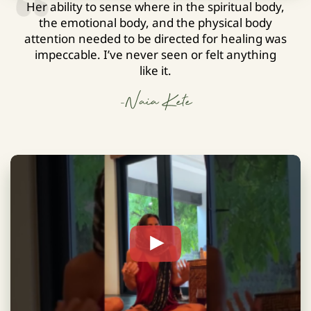
Her ability to sense where in the spiritual body,
the emotional body, and the physical body
attention needed to be directed for healing was
impeccable. I’ve never seen or felt anything
like it.
-Naia Kete