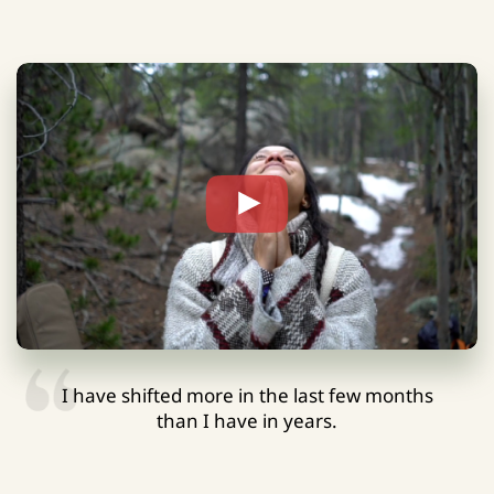
I have shifted more in the last few months
than I have in years.