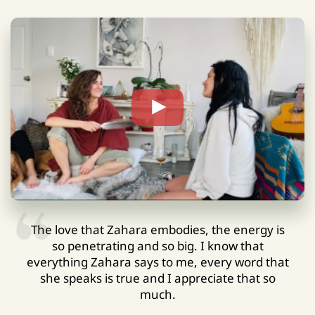
The love that Zahara embodies, the energy is
so penetrating and so big. I know that
everything Zahara says to me, every word that
she speaks is true and I appreciate that so
much.