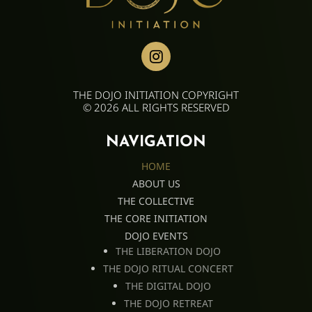
THE DOJO INITIATION COPYRIGHT
© 2026 ALL RIGHTS RESERVED
NAVIGATION
HOME
ABOUT US
THE COLLECTIVE
THE CORE INITIATION
DOJO EVENTS
THE LIBERATION DOJO
THE DOJO RITUAL CONCERT
THE DIGITAL DOJO
THE DOJO RETREAT