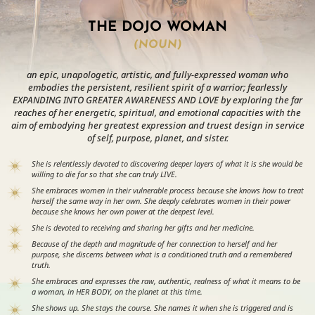
THE DOJO WOMAN
(NOUN)
an epic, unapologetic, artistic, and fully-expressed woman who
embodies the persistent, resilient spirit of a warrior; fearlessly
EXPANDING INTO GREATER AWARENESS AND LOVE by exploring the far
reaches of her energetic, spiritual, and emotional capacities with the
aim of embodying her greatest expression and truest design in service
of self, purpose, planet, and sister.
She is relentlessly devoted to discovering deeper layers of what it is she would be
willing to die for so that she can truly LIVE.
She embraces women in their vulnerable process because she knows how to treat
herself the same way in her own. She deeply celebrates women in their power
because she knows her own power at the deepest level.
She is devoted to receiving and sharing her gifts and her medicine.
Because of the depth and magnitude of her connection to herself and her
purpose, she discerns between what is a conditioned truth and a remembered
truth.
She embraces and expresses the raw, authentic, realness of what it means to be
a woman, in HER BODY, on the planet at this time.
She shows up. She stays the course. She names it when she is triggered and is