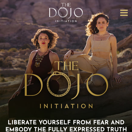
HOME
ABOUT
US
THE
COLLECTIVE
THE CORE
INITIATION
DOJO
EVENTS
THE
LIBERATION
LIBERATE YOURSELF FROM FEAR AND
DOJO
EMBODY
THE FULLY EXPRESSED TRUTH