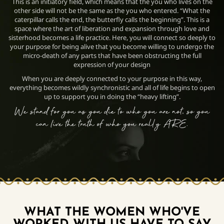
This is an initiatory field, which means that the you who lives on the
other side will not be the same as the you who entered. “What the
caterpillar calls the end, the butterfly calls the beginning”. This is a
space where the art of liberation and expansion through love and
sisterhood becomes a life practice. Here, you will connect so deeply to
your purpose for being alive that you become willing to undergo the
micro-death of any parts that have been obstructing the full
expression of your design
When you are deeply connected to your purpose in this way,
everything becomes wildly synchronistic and all of life begins to open
up to support you in doing the “heavy lifting”.
We stand for you as you die to who you are not, so you
can live
the truth of who you really ARE.
WHAT THE WOMEN WHO'VE