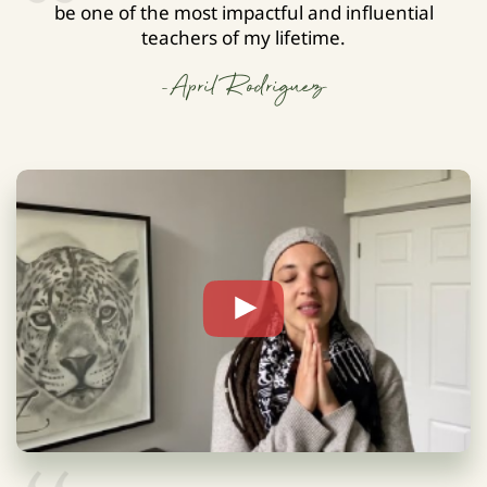
be one of the most impactful and influential
teachers of my lifetime.
-April Rodriguez