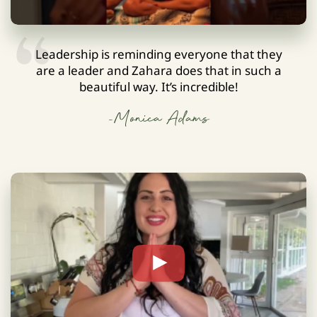
Leadership is reminding everyone that they
are a leader and Zahara does that in such a
beautiful way. It’s incredible!
-Monica Adams