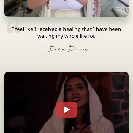
I feel like I received a healing that I have been
waiting my whole life for.
-Devon Dennis