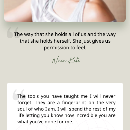
The way that she holds all of us and the way
that she holds herself. She just gives us
permission to feel.
-Naia Kete
The tools you have taught me I will never
forget. They are a fingerprint on the very
soul of who I am. I will spend the rest of my
life letting you know how incredible you are
what you’ve done for me.