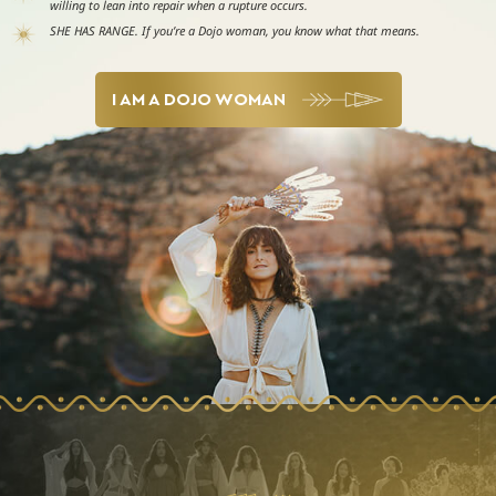
willing to lean into repair when a rupture occurs.
SHE HAS RANGE. If you’re a Dojo woman, you know what that means.
I AM A DOJO WOMAN