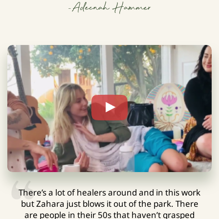
-Adeenah Hammer
There’s a lot of healers around and in this work
but Zahara just blows it out of the park. There
are people in their 50s that haven’t grasped