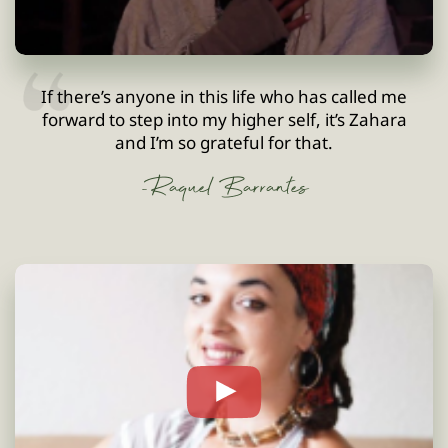
If there’s anyone in this life who has called me
forward to step into my higher self, it’s Zahara
and I’m so grateful for that.
-Raquel Barrantes