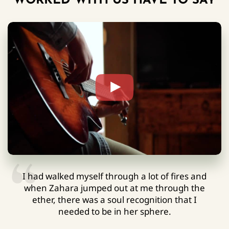
WORKED WITH US HAVE TO SAY
I had walked myself through a lot of fires and
when Zahara jumped out at me through the
ether, there was a soul recognition that I
needed to be in her sphere.