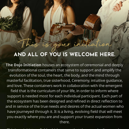
This is your initiation
AND ALL OF YOU IS WELCOME HERE.
The Dojo Initiation
houses an ecosystem of ceremonial and deeply
transformational containers that serve to support and amplify the
evolution of the soul, the heart, the body, and the mind through
masterful facilitation, true sisterhood, Ceremony, intuitive guidance,
and love. These containers work in collaboration with the emergent
field that is the curriculum of your life, in order to inform where
support is needed most for each individual participant. Each part of
the ecosystem has been designed and refined in direct reflection to
and in service of the true needs and desires of the actual women who
have journeyed through it. It is a living, evolving field that will meet
you exactly where you are and support your truest expansion from
there.