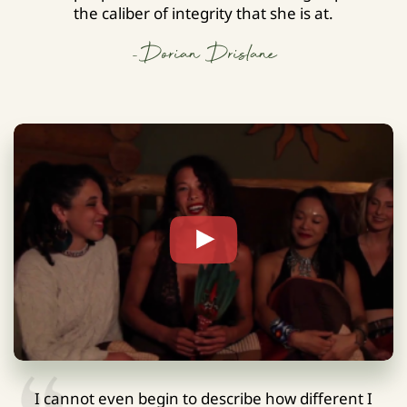
the caliber of integrity that she is at.
-Dorian Drislane
I cannot even begin to describe how different I