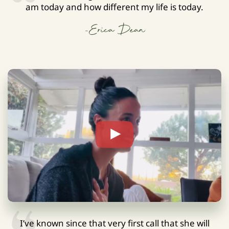
am today and how different my life is today.
-Erica Dean
I’ve known since that very first call that she will