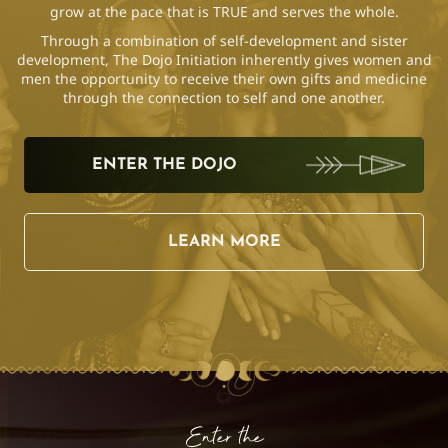
grow at the pace that is TRUE and serves the whole.
Through a combination of self-development and sister
development, The Dojo Initiation inherently gives women and
men the opportunity to receive their own gifts and medicine
through the connection to self and one another.
ENTER THE DOJO
LEARN MORE
Enter the