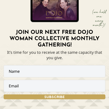
(we hold
one
every
month)!
JOIN OUR NEXT FREE DOJO
WOMAN COLLECTIVE MONTHLY
GATHERING!
It’s time for you to receive at the same capacity that
you give.
SUBSCRIBE