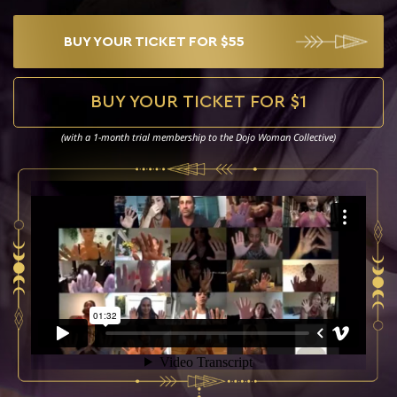
THE
DOJO
RITUAL
BUY YOUR TICKET FOR $55
CONCERT
THE
DIGITAL
BUY YOUR TICKET FOR $1
DOJO
(with a 1-month trial membership to the Dojo Woman Collective)
THE
DOJO
RETREAT