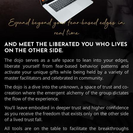
Expand beyond your fear-based edges in
real time
AND MEET THE LIBERATED YOU WHO
LIVES
ON THE OTHER SIDE.
The dojo serves as a safe space to lean into your edges,
liberate yourself from fear-based behavior patterns and
activate your unique gifts while being held by a variety of
master facilitators and celebrated in community.
The dojo is a dive into the unknown, a space of trust and co-
creation where the emergent alchemy of the group dictates
the flow of the experience.
You’ll leave embodied in deeper trust and higher confidence
as you receive the freedom that exists only on the other side
of a lived trust fall.
All tools are on the table to facilitate the breakthroughs