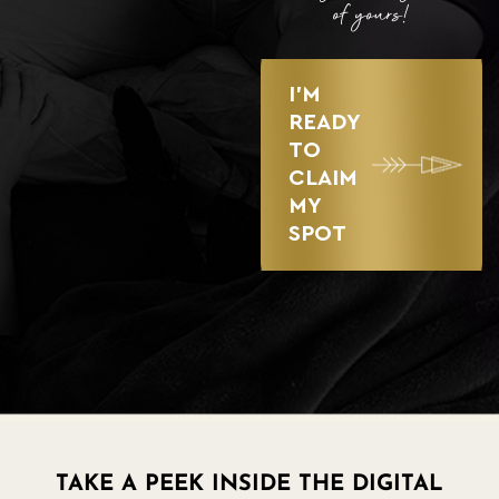
of yours!
I’M
READY
TO
CLAIM
MY
SPOT
TAKE A PEEK INSIDE THE DIGITAL