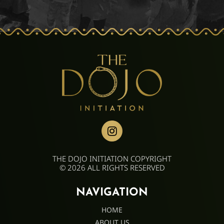
THE DOJO INITIATION COPYRIGHT
© 2026 ALL RIGHTS RESERVED
NAVIGATION
HOME
ABOUT US