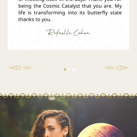
being the Cosmic Catalyst that you are. My
life is transforming into its butterfly state
thanks to you.
Rafaelle Cohen