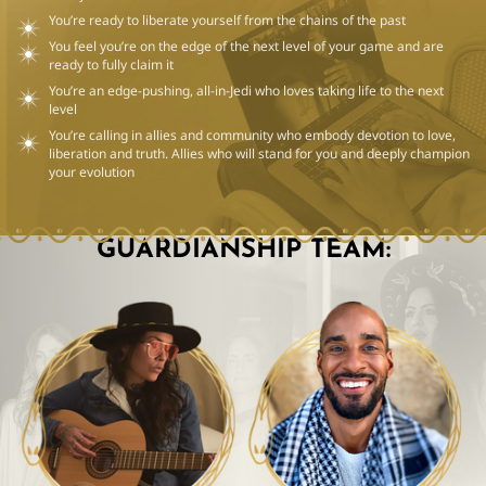
You’re ready to liberate yourself from the chains of the past
You feel you’re on the edge of the next level of your game and are
ready to fully claim it
You’re an edge-pushing, all-in-Jedi who loves taking life to the next
level
You’re calling in allies and community who embody devotion to love,
liberation and truth. Allies who will stand for you and deeply champion
your evolution
GUARDIANSHIP TEAM: