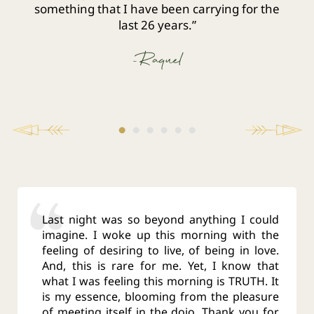
something that I have been carrying for the
last 26 years.”
-Raquel
Last night was so beyond anything I could
imagine. I woke up this morning with the
feeling of desiring to live, of being in love.
And, this is rare for me. Yet, I know that
what I was feeling this morning is TRUTH. It
is my essence, blooming from the pleasure
of meeting itself in the dojo. Thank you for