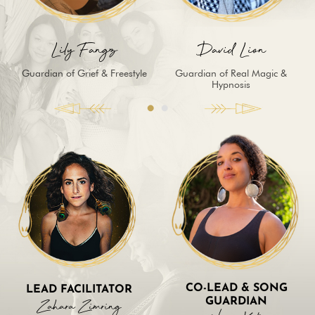
Lily Fangz
David Lion
Guardian of Grief & Freestyle
Guardian of Real Magic &
Hypnosis
CO-LEAD & SONG
LEAD FACILITATOR
Zahara Zimring
GUARDIAN