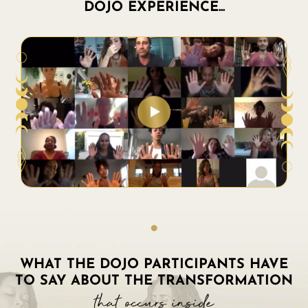
DOJO EXPERIENCE...
WHAT THE DOJO PARTICIPANTS HAVE
TO SAY ABOUT THE TRANSFORMATION
that occurs inside