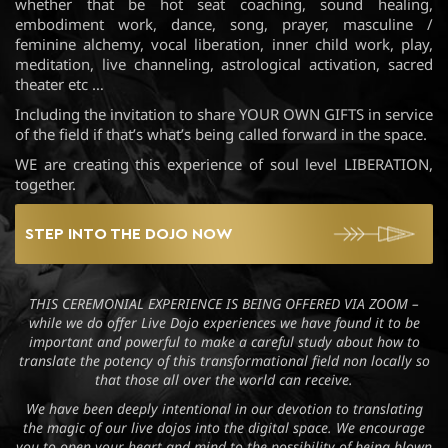
whether that be hot seat coaching, sound healing,
embodiment work, dance, song, prayer, masculine /
feminine alchemy, vocal liberation, inner child work, play,
meditation, live channeling, astrological activation, sacred
theater etc …
Including the invitation to share YOUR OWN GIFTS in service
of the field if that’s what’s being called forward in the space.
WE are creating this experience of soul level LIBERATION,
together.
STEP INTO THE DOJO NOW
THIS CEREMONIAL EXPERIENCE IS BEING OFFERED VIA ZOOM –
while we do offer Live Dojo experiences we have found it to be
important and powerful to make a careful study about how to
translate the potency of this transformational field non locally so
that those all over the world can receive.
We have been deeply intentional in our devotion to translating
the magic of our live dojos into the digital space. We encourage
you to open your heart and mind to the possibility of being blown