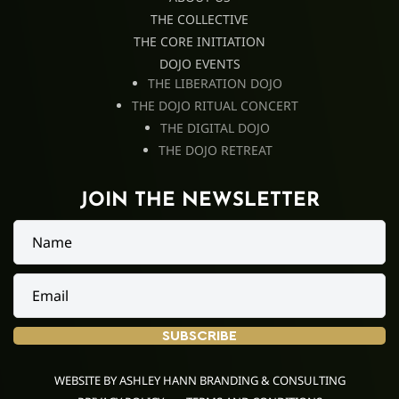
THE COLLECTIVE
THE CORE INITIATION
DOJO EVENTS
THE LIBERATION DOJO
THE DOJO RITUAL CONCERT
THE DIGITAL DOJO
THE DOJO RETREAT
JOIN THE NEWSLETTER
FOLLOW
SUBSCRIBE
ME
WEBSITE BY ASHLEY HANN BRANDING & CONSULTING