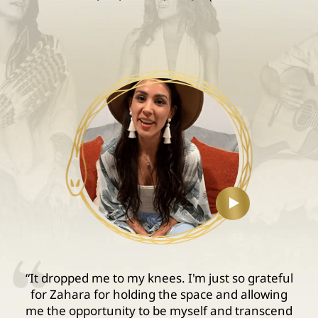
“It dropped me to my knees. I'm just so grateful
for Zahara for holding the space and allowing
me the opportunity to be myself and transcend