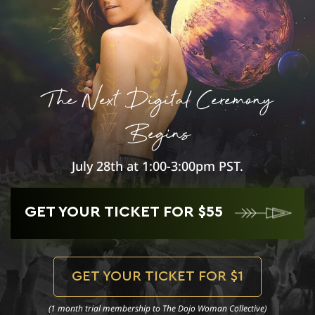
The Next Digital Ceremony
Begins
July 28th at 1:00-3:00pm PST.
GET YOUR TICKET FOR $55
GET YOUR TICKET FOR $1
(1 month trial membership to The Dojo Woman Collective)