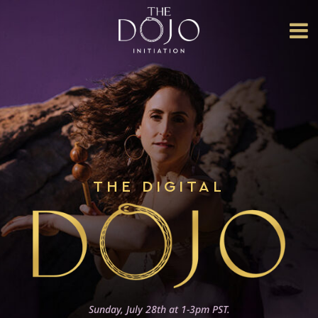
HOME
ABOUT
US
THE
COLLECTIVE
THE CORE
THE DIGITAL
INITIATION
DOJO
EVENTS
THE
LIBERATION
DOJO
Sunday, July 28th at 1-3pm PST.