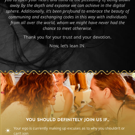
away by the depth and expanse we can achieve in the digital
sphere. Additionally, it’s been profound to embrace the beauty of
communing and exchanging codes in this way with individuals
from all over the world, whom we might have never had the
chance to meet otherwise.
Thank you for your trust and your devotion.
Now, let’s lean IN.
YOU SHOULD DEFINITELY JOIN US IF...
Your ego is currently making up excuses as to why you shouldn’t or
can’t join