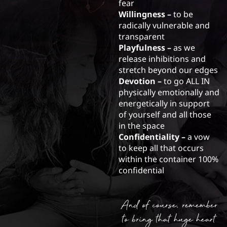
fear
Willingness –
to be
radically vulnerable and
transparent
Playfulness –
as we
release inhibitions and
stretch beyond our edges
Devotion –
to go ALL IN
physically emotionally and
energetically in support
of yourself and all those
in the space
Confidentiality –
a vow
to keep all that occurs
within the container 100%
confidential
And of course, remember
to bring that huge heart