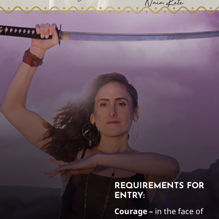
Naia Kete
REQUIREMENTS FOR
ENTRY:
Courage –
in the face of